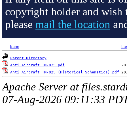
copyright holder and wish 
please
mail the location
and
Name
La
Parent Directory
Anti_Aircraft_TM-025.pdf
Anti_Aircraft_TM-025_(Historical Schematics).pdf
Apache Server at files.star
07-Aug-2026 09:11:33 PD