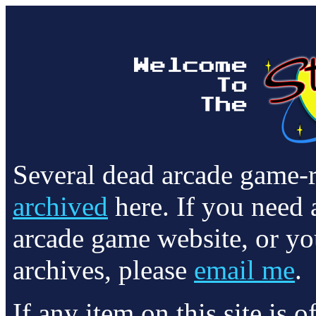
Several dead arcade game-
archived
here. If you need 
arcade game website, or yo
archives, please
email me
.
If any item on this site is 