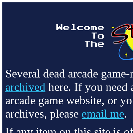
Several dead arcade game-
archived
here. If you need 
arcade game website, or yo
archives, please
email me
.
If any item on this site is 