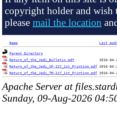
copyright holder and wish 
please
mail the location
and
Name
Last mod
Parent Directory
Return_of_the_Jedi_Bulletin.pdf
Return_of_the_Jedi_SP-227_1st_Printing.pdf
Return_of_the_Jedi_TM-227_1st_Printing.pdf
Apache Server at files.star
Sunday, 09-Aug-2026 04:5