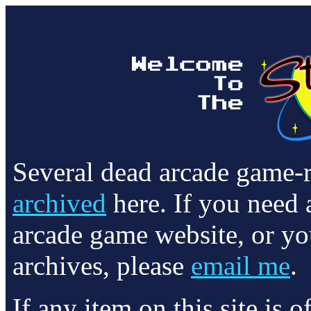
Several dead arcade game-
archived
here. If you need 
arcade game website, or yo
archives, please
email me
.
If any item on this site is 