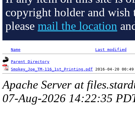
copyright holder and wish 
please
mail the location
and
Name
Last modified
Parent Directory
Smokey_Joe_TM-116_1st_Printing.pdf
Apache Server at files.star
07-Aug-2026 14:22:35 PD