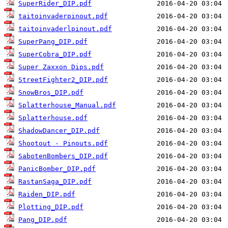
SuperRider_DIP.pdf
taitoinvaderpinout.pdf
taitoinvaderlpinout.pdf
SuperPang_DIP.pdf
SuperCobra_DIP.pdf
Super Zaxxon Dips.pdf
StreetFighter2_DIP.pdf
SnowBros_DIP.pdf
Splatterhouse_Manual.pdf
Splatterhouse.pdf
ShadowDancer_DIP.pdf
Shootout - Pinouts.pdf
SabotenBombers_DIP.pdf
PanicBomber_DIP.pdf
RastanSaga_DIP.pdf
Raiden_DIP.pdf
Plotting_DIP.pdf
Pang_DIP.pdf