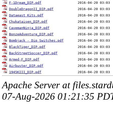
F-1Dream_DIP.pdf
DoubleDragonII_DIP.pdf
Dataeast Kits.pdf
Chukataisen_DIP.pdf
CavemanNinja_DIP.pdf
BonzeAdventure_DIP.pdf
Bombjack - Dip Switches.pdf
BlackTiger_DIP.pdf
BackStreetSoccer_DIP.pdf
Armed-F_DIP.pdf
Airbuster_DIP.pdf
1945KIII_DIP.pdf
Apache Server at files.star
07-Aug-2026 01:21:35 PD