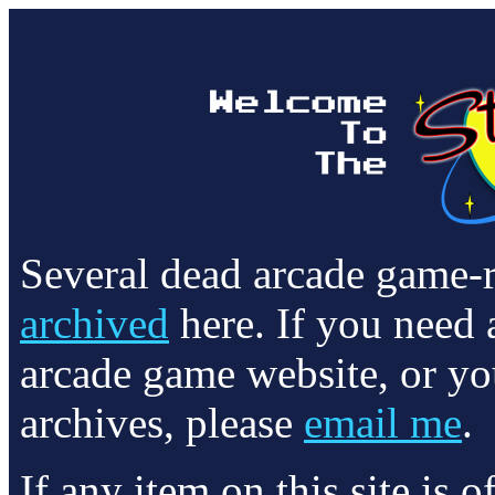
Several dead arcade game-
archived
here. If you need 
arcade game website, or yo
archives, please
email me
.
If any item on this site is 