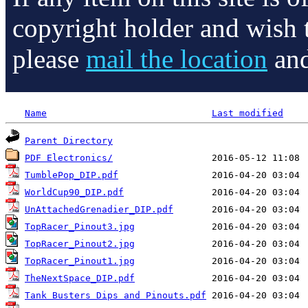
copyright holder and wish 
please
mail the location
and
Name
Last modified
Parent Directory
PDF Electronics/
TumblePop_DIP.pdf
WorldCup90_DIP.pdf
UnAttachedGrenadier_DIP.pdf
TopRacer_Pinout3.jpg
TopRacer_Pinout2.jpg
TopRacer_Pinout1.jpg
TheNextSpace_DIP.pdf
Tank Busters Dips and Pinouts.pdf