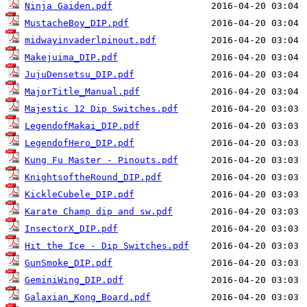
Ninja Gaiden.pdf
MustacheBoy_DIP.pdf
midwayinvaderlpinout.pdf
Makejuima_DIP.pdf
JujuDensetsu_DIP.pdf
MajorTitle_Manual.pdf
Majestic 12 Dip Switches.pdf
LegendofMakai_DIP.pdf
LegendofHero_DIP.pdf
Kung Fu Master - Pinouts.pdf
KnightsoftheRound_DIP.pdf
KickleCubele_DIP.pdf
Karate Champ dip and sw.pdf
InsectorX_DIP.pdf
Hit the Ice - Dip Switches.pdf
GunSmoke_DIP.pdf
GeminiWing_DIP.pdf
Galaxian_Kong_Board.pdf