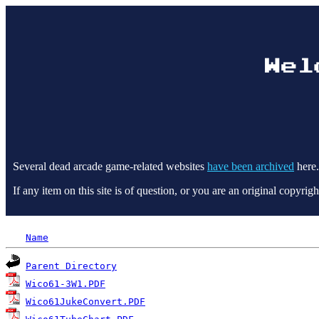
Several dead arcade game-related websites
have been archived
here.
If any item on this site is of question, or you are an original copyr
Name
Parent Directory
Wico61-3W1.PDF
Wico61JukeConvert.PDF