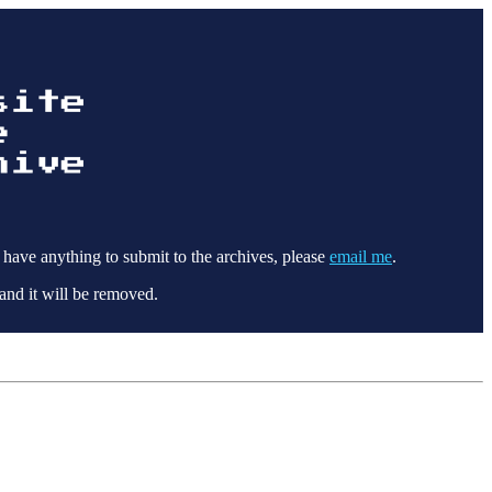
 have anything to submit to the archives, please
email me
.
and it will be removed.