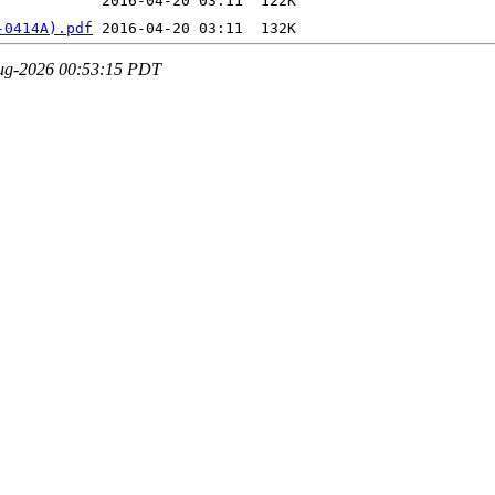
-0414A).pdf
-Aug-2026 00:53:15 PDT