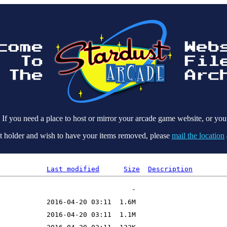
 If you need a place to host or mirror your arcade game website, or you
ight holder and wish to have your items removed, please
mail the location
Last modified
Size
Description