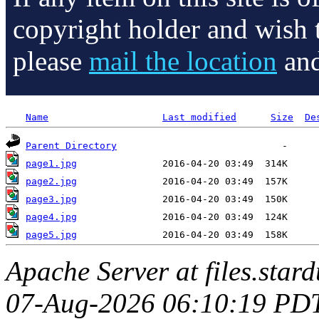
copyright holder and wish 
please
mail the location
and
Name
Last modified
Size
De
Parent Directory
page1.jpg
page2.jpg
page3.jpg
page4.jpg
page5.jpg
Apache Server at files.star
07-Aug-2026 06:10:19 PD