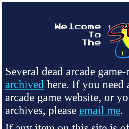
Several dead arcade game-
archived
here. If you need 
arcade game website, or yo
archives, please
email me
.
If any item on this site is 